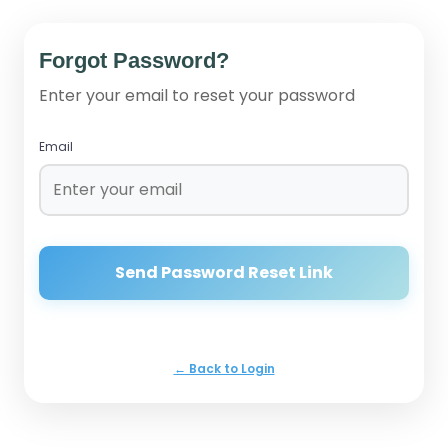
Forgot Password?
Enter your email to reset your password
Email
Send Password Reset Link
← Back to Login