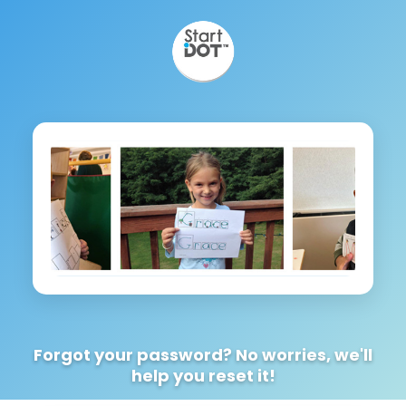
Forgot your password? No worries, we'll
help you reset it!